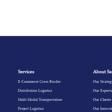
Services
About Sa
E-Commerce Cross Border
Our Strateg
Distribution Logistics
Our Experti
Multi Modal Transportation
Our Clients
Project Logistics
Our Innova