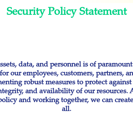
Security Policy Statement
sets, data, and personnel is of paramount
or our employees, customers, partners, an
enting robust measures to protect against t
integrity, and availability of our resources
s policy and working together, we can creat
all.