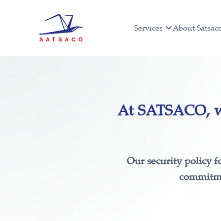
Services
About Satsac
At SATSACO, we
Our security policy f
commitmen