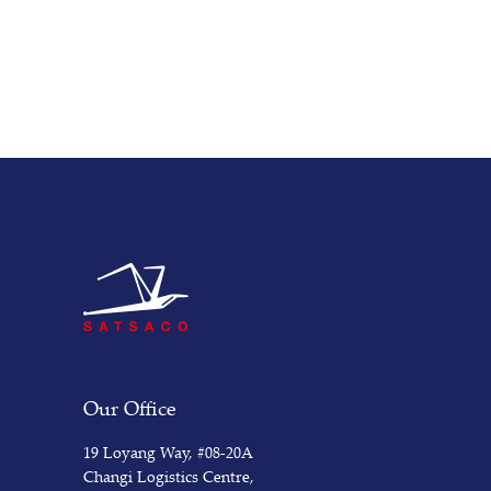
Our Office
19 Loyang Way, #08-20A
Changi Logistics Centre,