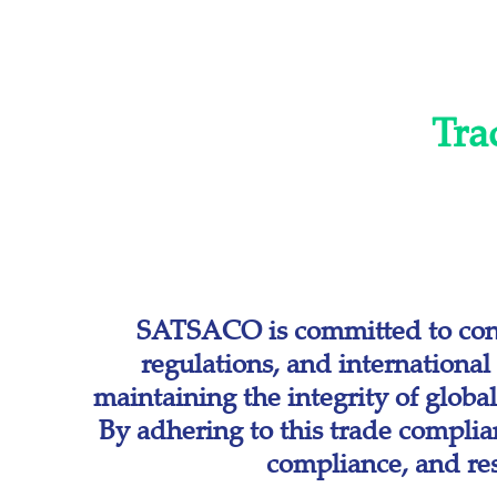
Tra
SATSACO is committed to conduc
regulations, and internationa
maintaining the integrity of globa
By adhering to this trade compli
compliance, and resp