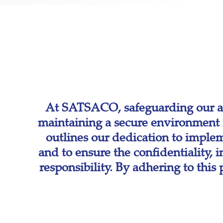
At SATSACO, safeguarding our as
maintaining a secure environment f
outlines our dedication to implem
and to ensure the confidentiality, 
responsibility. By adhering to thi