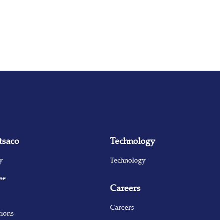
tsaco
Technology
y
Technology
se
Careers
Careers
tions