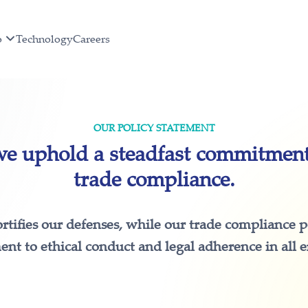
o
Technology
Careers
OUR POLICY STATEMENT
 uphold a steadfast commitment 
trade compliance.
ortifies our defenses, while our trade compliance 
t to ethical conduct and legal adherence in all 