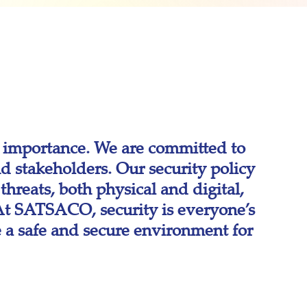
 importance. We are committed to
d stakeholders. Our security policy
hreats, both physical and digital,
. At SATSACO, security is everyone’s
e a safe and secure environment for