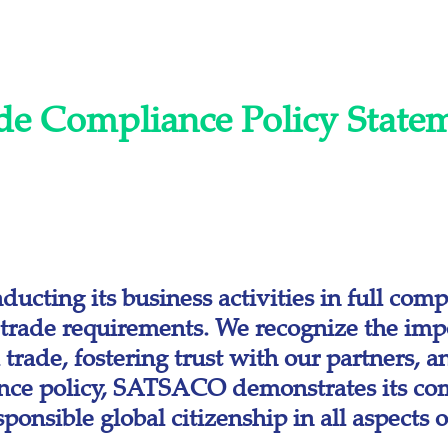
de Compliance Policy State
ting its business activities in full compl
l trade requirements. We recognize the imp
l trade, fostering trust with our partners, 
ance policy, SATSACO demonstrates its com
onsible global citizenship in all aspects of 