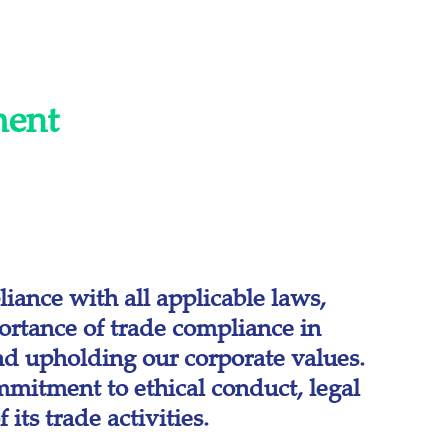
ment
iance with all applicable laws,
ortance of trade compliance in
and upholding our corporate values.
mitment to ethical conduct, legal
its trade activities.