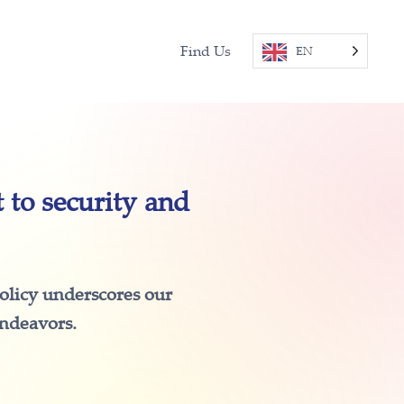
Find Us
EN
to security and
policy underscores our
endeavors.