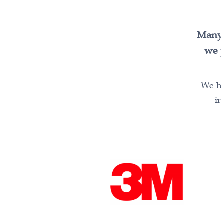
Many 
we 
We ha
i