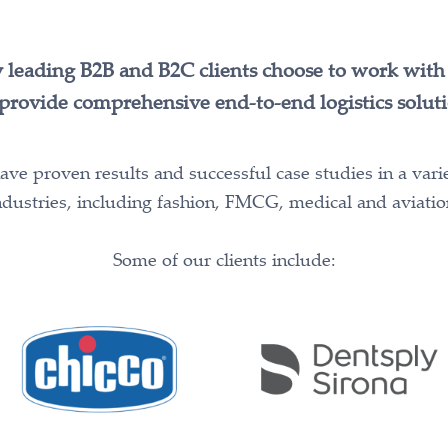
leading B2B and B2C clients choose to work with 
provide comprehensive end-to-end logistics soluti
ve proven results and successful case studies in a vari
ndustries, including fashion, FMCG, medical and aviatio
Some of our clients include: