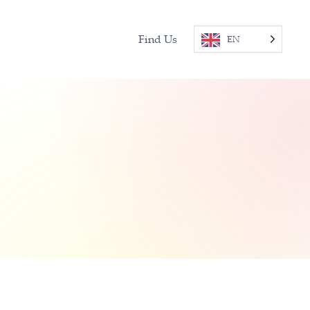
Find Us
EN