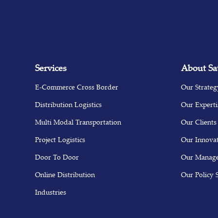
Services
About Sa
E-Commerce Cross Border
Our Strateg
Distribution Logistics
Our Experti
Multi Modal Transportation
Our Clients
Project Logistics
Our Innova
Door To Door
Our Manag
Online Distribution
Our Policy 
Industries