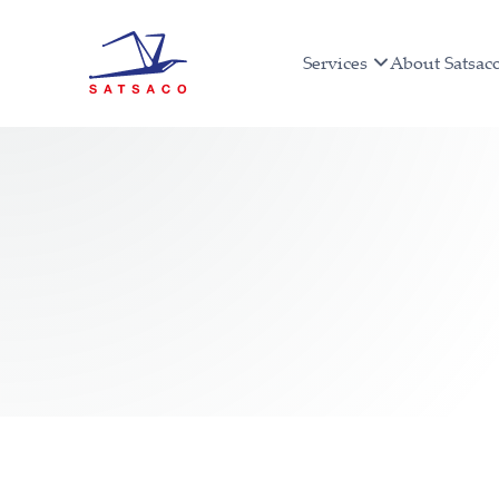
Services
About Satsac