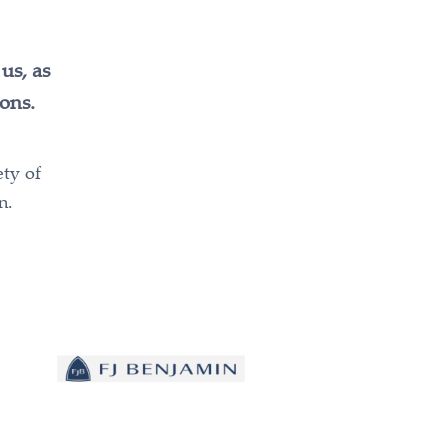
us, as
ons.
ety of
n.