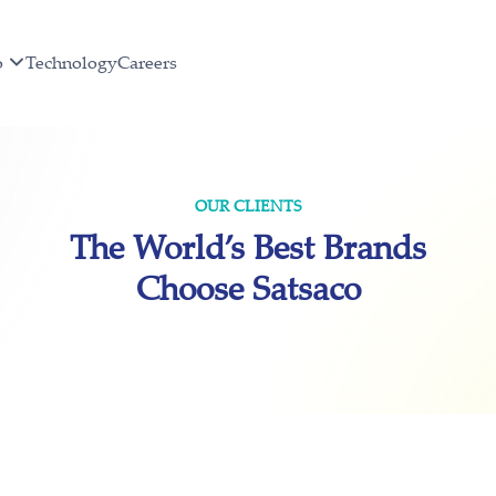
o
Technology
Careers
OUR CLIENTS
The World’s Best Brands
Choose Satsaco