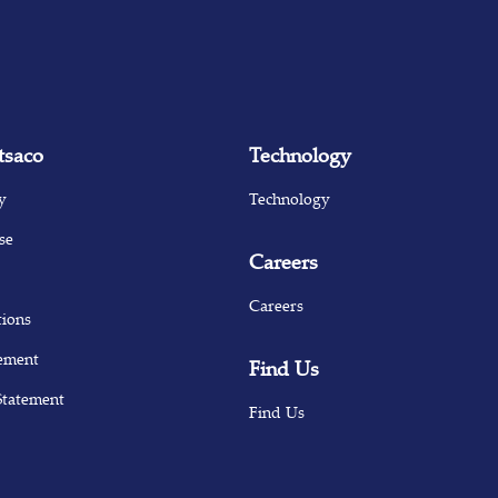
tsaco
Technology
y
Technology
se
Careers
Careers
tions
ement
Find Us
Statement
Find Us